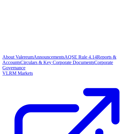
About Valereum
Announcements
AQSE Rule 4.14
Reports &
Accounts
Circulars & Key Corporate Documents
Corporate
Governance
VLRM Markets