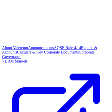
About Valereum
Announcements
AQSE Rule 4.14
Reports &
Accounts
Circulars & Key Corporate Documents
Corporate
Governance
VLRM Markets