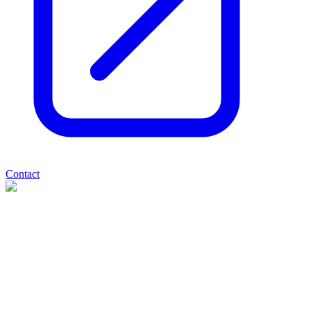
Contact
Valereum
(
AQSE
:
VLRM
)
3 months ago
0
like
s