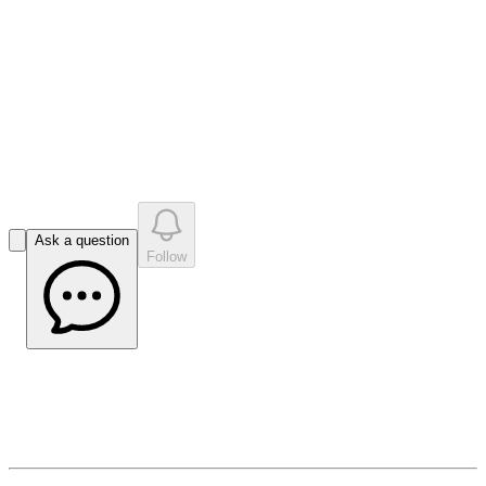
•
0
question
s
0
company answer
s
Ask a question
Follow
Valereum Vox (Issue 2)
May 8, 2026