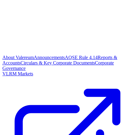
About Valereum
Announcements
AQSE Rule 4.14
Reports &
Accounts
Circulars & Key Corporate Documents
Corporate
Governance
VLRM Markets