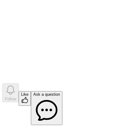
0
like
s
•
0
question
s
•
0
company answer
s
Like
Ask a question
Follow
Ask a question