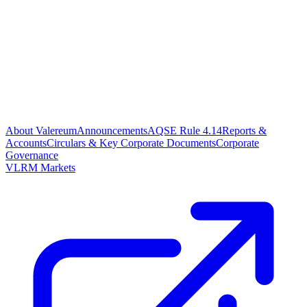
About Valereum
Announcements
AQSE Rule 4.14
Reports &
Accounts
Circulars & Key Corporate Documents
Corporate
Governance
VLRM Markets