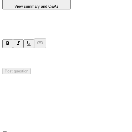
View summary and Q&As
Ask a question
Your question will be sent privately to
Valereum
. The company may
choose to make this question public.
Post question
Investor Q&As
Start the conversation
Ask
Valereum
a question about this
announcement
.