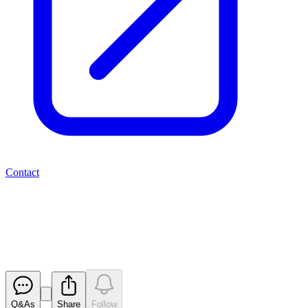
Contact
Valereum PLC - Issue of Shares
RNS
Released
Q&As
Share
Follow