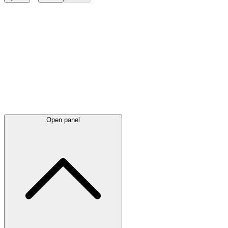
Latest
announcements
Open panel