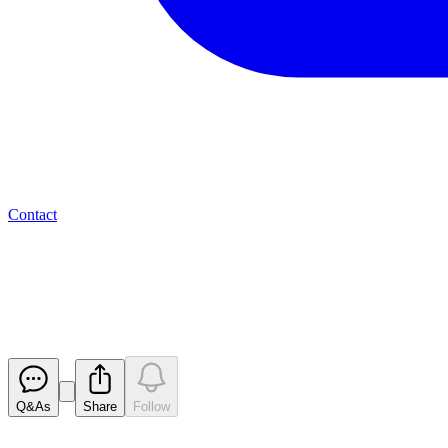
Contact
Valereum PLC - Aquis Showcase
Reach
Released
Q&As
Share
Follow
Latest
announcements