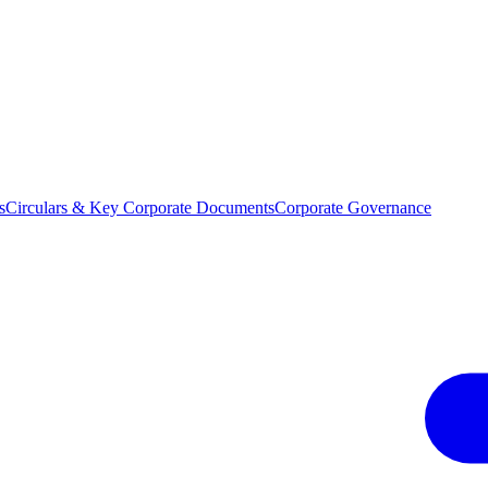
s
Circulars & Key Corporate Documents
Corporate Governance