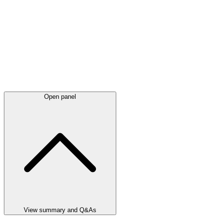
Open panel
View summary and Q&As