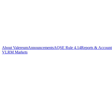
About Valereum
Announcements
AQSE Rule 4.14
Reports & Account
VLRM Markets