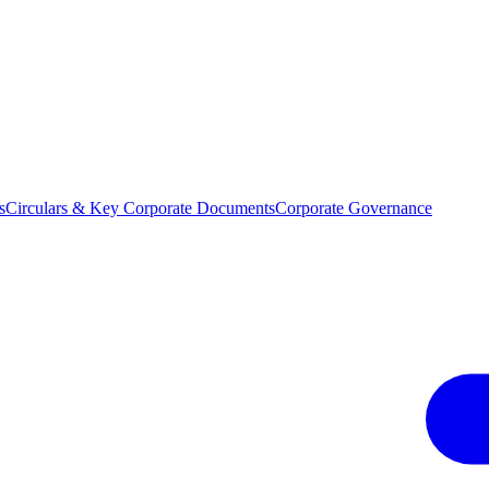
s
Circulars & Key Corporate Documents
Corporate Governance