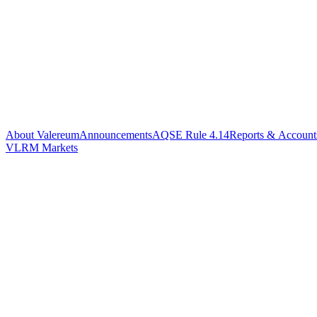
About Valereum
Announcements
AQSE Rule 4.14
Reports & Account
VLRM Markets