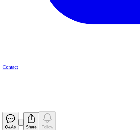
Contact
Valereum PLC - Update on Opt
RNS
Released
Q&As
Share
Follow
Latest
announcements