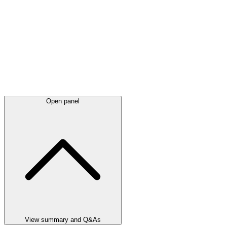
Open panel
View summary and Q&As