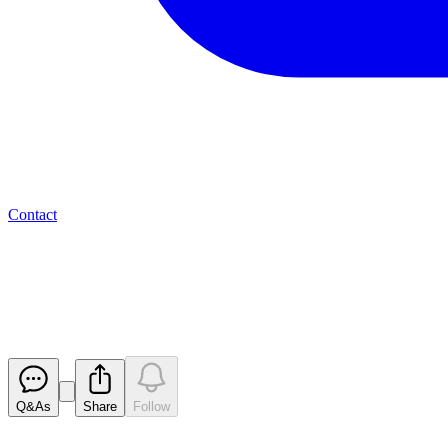
Contact
Valereum PLC - El Salvador del
Reach
Released
Q&As
Share
Follow
Latest
announcements