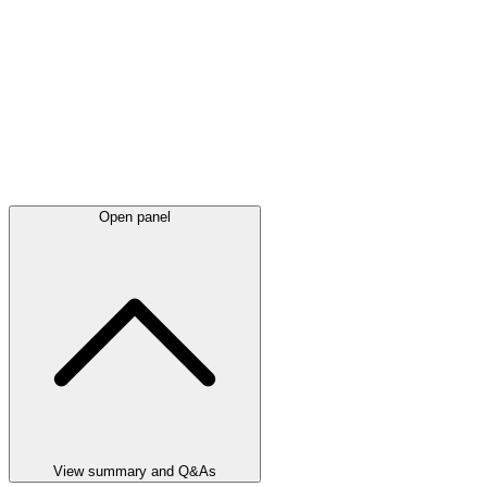
Open panel
View summary and Q&As