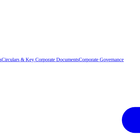
s
Circulars & Key Corporate Documents
Corporate Governance