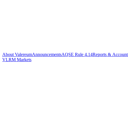
About Valereum
Announcements
AQSE Rule 4.14
Reports & Account
VLRM Markets