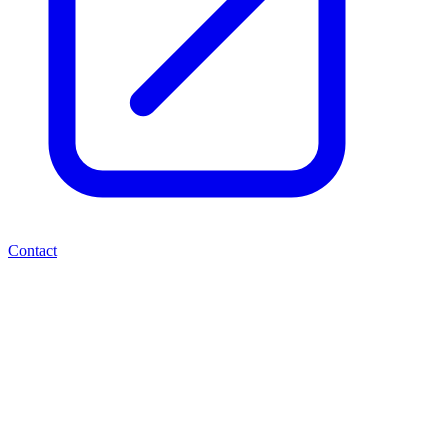
Contact
Valereum PLC - Placing and
Subscription Raising
£1,050,000
RNS