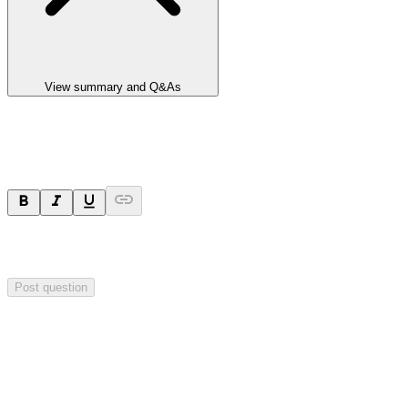
View summary and Q&As
Ask a question
Your question will be sent privately to
Valereum
. The company may
choose to make this question public.
Post question
Investor Q&As