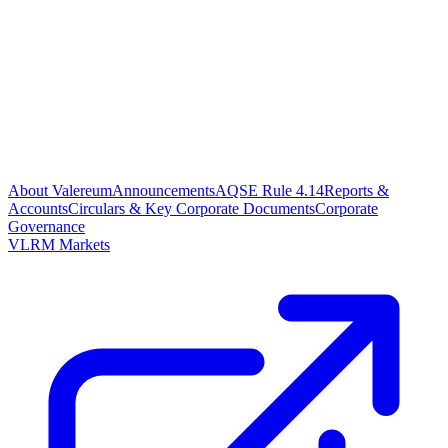
About Valereum
Announcements
AQSE Rule 4.14
Reports &
Accounts
Circulars & Key Corporate Documents
Corporate
Governance
VLRM Markets