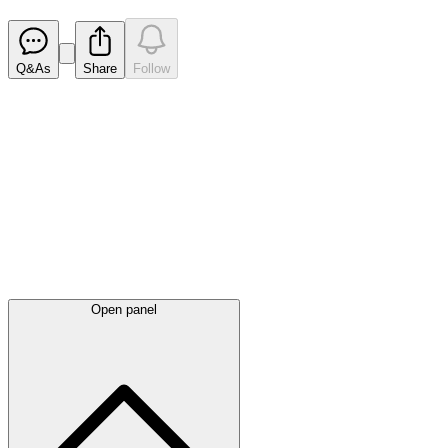
Released
Q&As
Share
Follow
Latest
announcements
Open panel